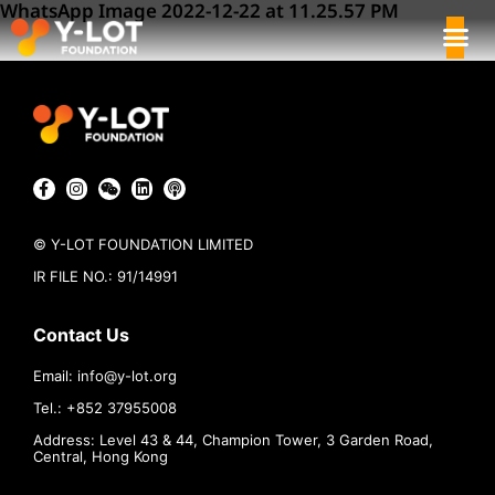
WhatsApp Image 2022-12-22 at 11.25.57 PM
© Y-LOT FOUNDATION LIMITED
IR FILE NO.: 91/14991
Contact Us
Email:
info@
y-lot.org
Tel.: +852 37955008
Address: Level 43 & 44, Champion Tower, 3 Garden Road,
Central, Hong Kong