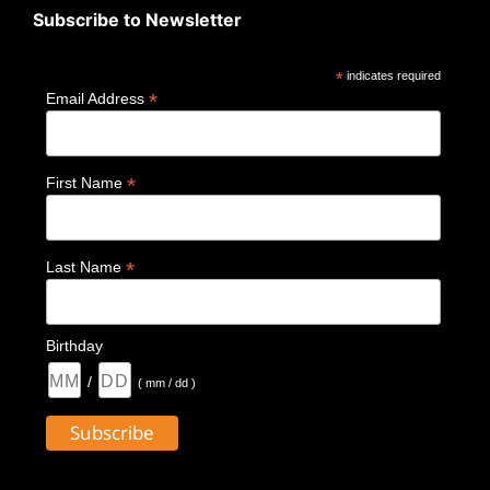
Subscribe to Newsletter
*
indicates required
*
Email Address
*
First Name
*
Last Name
Birthday
/
( mm / dd )