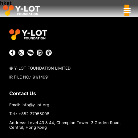
hket
© Y-LOT FOUNDATION LIMITED
IR FILE NO.: 91/14991
Contact Us
Email:
info@
y-lot.org
Tel.: +852 37955008
Address: Level 43 & 44, Champion Tower, 3 Garden Road,
Central, Hong Kong