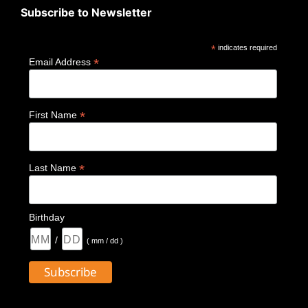
Subscribe to Newsletter
*
indicates required
*
Email Address
*
First Name
*
Last Name
Birthday
/
( mm / dd )