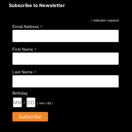
Subscribe to Newsletter
*
indicates required
*
Email Address
*
First Name
*
Last Name
Birthday
/
( mm / dd )