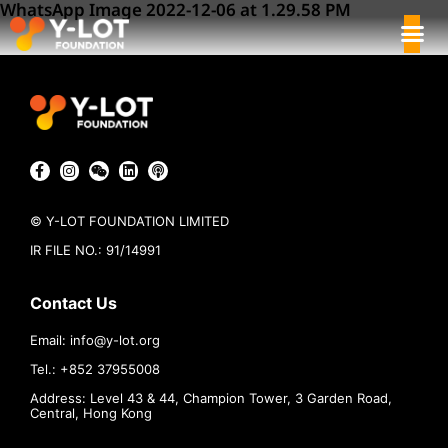
WhatsApp Image 2022-12-06 at 1.29.58 PM
© Y-LOT FOUNDATION LIMITED
IR FILE NO.: 91/14991
Contact Us
Email:
info@
y-lot.org
Tel.: +852 37955008
Address: Level 43 & 44, Champion Tower, 3 Garden Road,
Central, Hong Kong