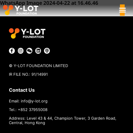
WhatsApp Image 2024-04-22 at 16.46.46
© Y-LOT FOUNDATION LIMITED
IR FILE NO.: 91/14991
Contact Us
Email:
info@
y-lot.org
Tel.: +852 37955008
Address: Level 43 & 44, Champion Tower, 3 Garden Road,
Central, Hong Kong