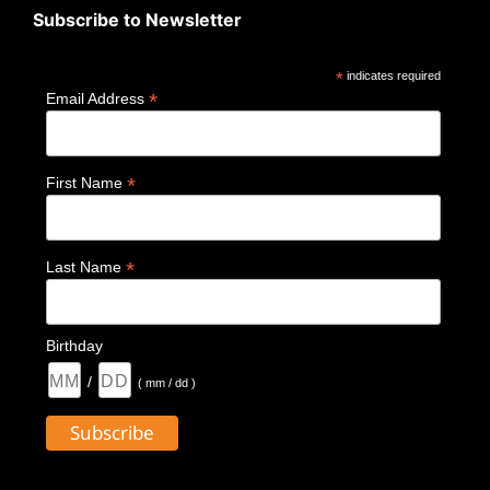
Subscribe to Newsletter
*
indicates required
*
Email Address
*
First Name
*
Last Name
Birthday
/
( mm / dd )