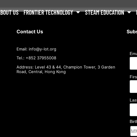
ABOUT US
FRONTIER TECHNOLOGY
STEAM EDUCATION
Contact Us
Subs
Email:
info@
y-lot.org
Ema
Tel.: +852 37955008
Address: Level 43 & 44, Champion Tower, 3 Garden
Road, Central, Hong Kong
Fir
La
Bir