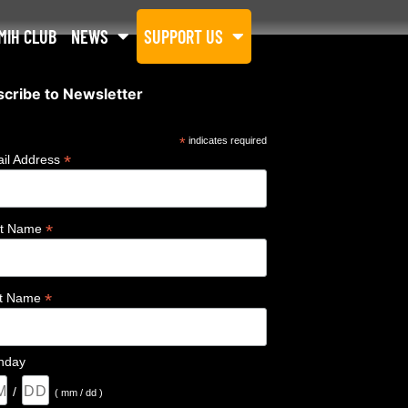
MIH CLUB
NEWS
SUPPORT US
cribe to Newsletter
*
indicates required
*
il Address
*
st Name
*
st Name
thday
/
( mm / dd )