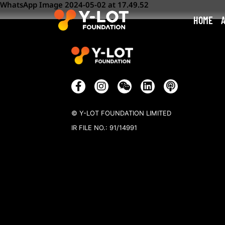
WhatsApp Image 2024-05-02 at 17.49.52
HOME
© Y-LOT FOUNDATION LIMITED
IR FILE NO.: 91/14991