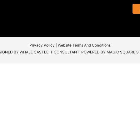
Privacy Policy
|
Website Terms And Conditions
SIGNED BY
WHALE CASTLE IT CONSULTANT
, POWERED BY
MAGIC SQUARE S