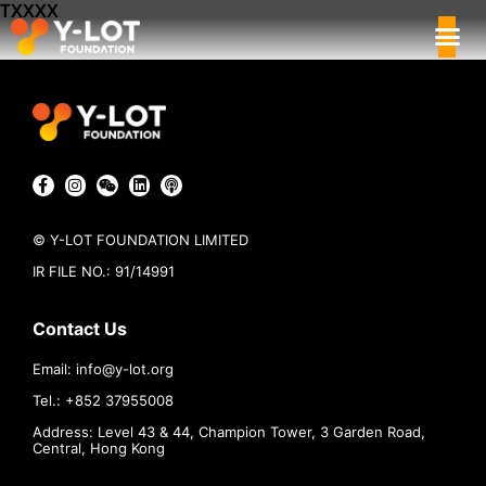
TXXXX
© Y-LOT FOUNDATION LIMITED
IR FILE NO.: 91/14991
Contact Us
Email:
info@
y-lot.org
Tel.: +852 37955008
Address: Level 43 & 44, Champion Tower, 3 Garden Road,
Central, Hong Kong