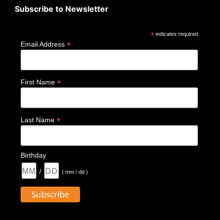
Subscribe to Newsletter
*
indicates required
*
Email Address
*
First Name
*
Last Name
Birthday
/
( mm / dd )