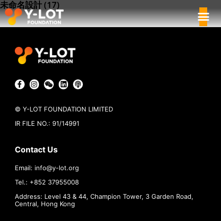
未命名設計 (17)
© Y-LOT FOUNDATION LIMITED
IR FILE NO.: 91/14991
Contact Us
Email:
info@
y-lot.org
Tel.: +852 37955008
Address: Level 43 & 44, Champion Tower, 3 Garden Road,
Central, Hong Kong