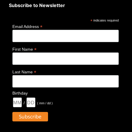
Subscribe to Newsletter
*
indicates required
*
Email Address
*
First Name
*
Last Name
Birthday
/
( mm / dd )