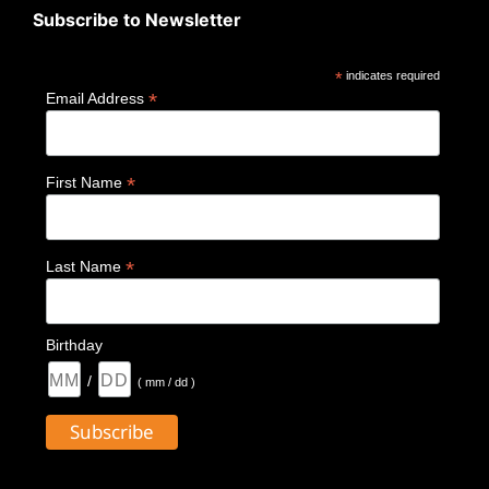
Subscribe to Newsletter
*
indicates required
*
Email Address
*
First Name
*
Last Name
Birthday
/
( mm / dd )