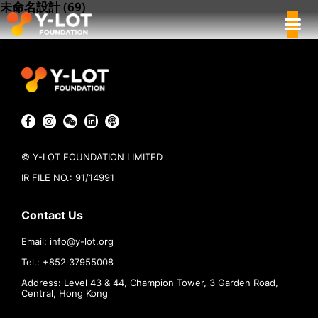
未命名設計 (69)
© Y-LOT FOUNDATION LIMITED
IR FILE NO.: 91/14991
Contact Us
Email:
info@
y-lot.org
Tel.: +852 37955008
Address: Level 43 & 44, Champion Tower, 3 Garden Road,
Central, Hong Kong