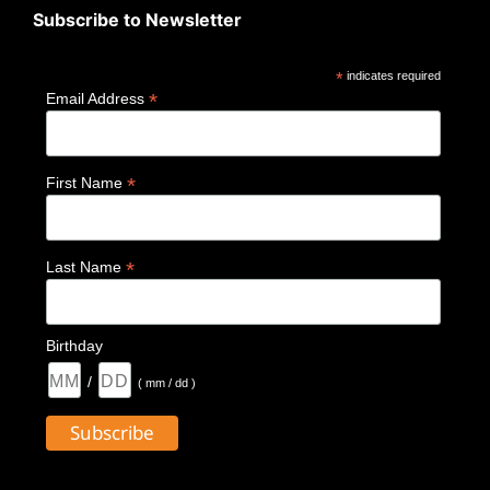
Subscribe to Newsletter
*
indicates required
*
Email Address
*
First Name
*
Last Name
Birthday
/
( mm / dd )