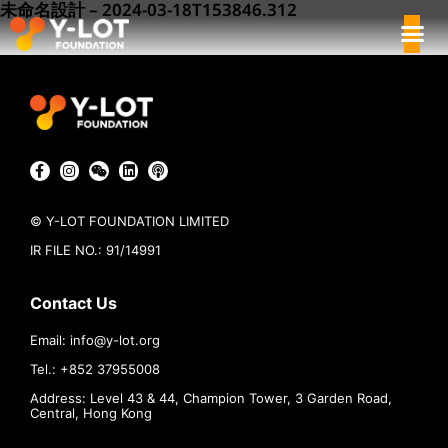
未命名設計 – 2024-03-18T153846.312
© Y-LOT FOUNDATION LIMITED
IR FILE NO.: 91/14991
Contact Us
Email:
info@
y-lot.org
Tel.: +852 37955008
Address: Level 43 & 44, Champion Tower, 3 Garden Road,
Central, Hong Kong