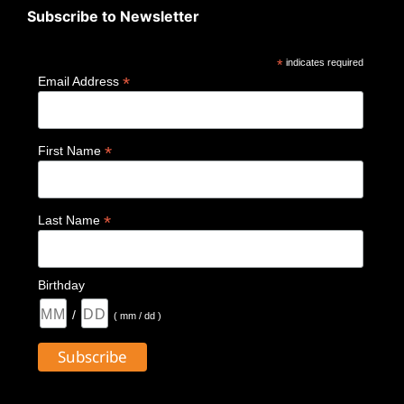
Subscribe to Newsletter
*
indicates required
*
Email Address
*
First Name
*
Last Name
Birthday
/
( mm / dd )