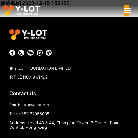
屏幕截图 2023-12-15 163159
© Y-LOT FOUNDATION LIMITED
IR FILE NO.: 91/14991
Contact Us
Email:
info@
y-lot.org
Tel.: +852 37955008
Address: Level 43 & 44, Champion Tower, 3 Garden Road,
Central, Hong Kong