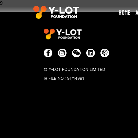
9
HOME
© Y-LOT FOUNDATION LIMITED
IR FILE NO.: 91/14991