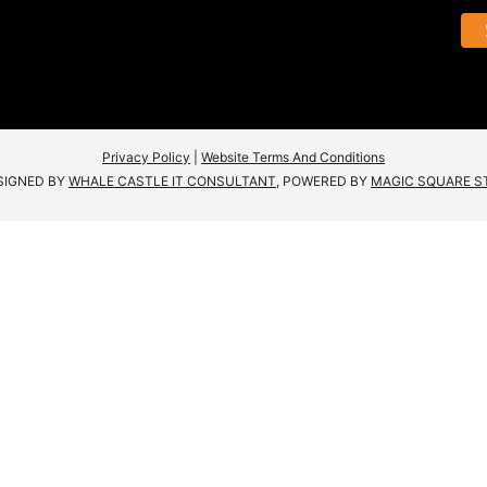
Privacy Policy
|
Website Terms And Conditions
SIGNED BY
WHALE CASTLE IT CONSULTANT
, POWERED BY
MAGIC SQUARE S