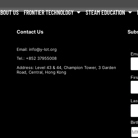
ABOUT US
FRONTIER TECHNOLOGY
STEAM EDUCATION
Contact Us
Subs
Email:
info@
y-lot.org
Ema
Tel.: +852 37955008
Address: Level 43 & 44, Champion Tower, 3 Garden
Road, Central, Hong Kong
Fir
La
Bir