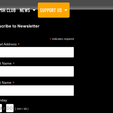
MIH CLUB
NEWS
SUPPORT US
cribe to Newsletter
*
indicates required
*
il Address
*
st Name
*
st Name
thday
/
( mm / dd )