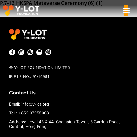
P.7-12 HKSPA Metaverse Ceremony (6) (1)
© Y-LOT FOUNDATION LIMITED
IR FILE NO.: 91/14991
Contact Us
Email:
info@
y-lot.org
Tel.: +852 37955008
Address: Level 43 & 44, Champion Tower, 3 Garden Road,
Central, Hong Kong