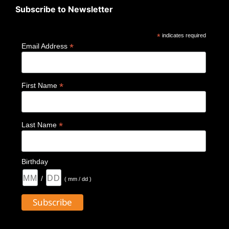
Subscribe to Newsletter
*
indicates required
*
Email Address
*
First Name
*
Last Name
Birthday
/
( mm / dd )