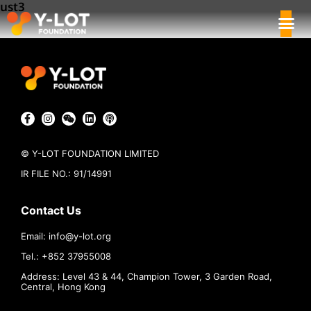
ust3
© Y-LOT FOUNDATION LIMITED
IR FILE NO.: 91/14991
Contact Us
Email:
info@
y-lot.org
Tel.: +852 37955008
Address: Level 43 & 44, Champion Tower, 3 Garden Road,
Central, Hong Kong