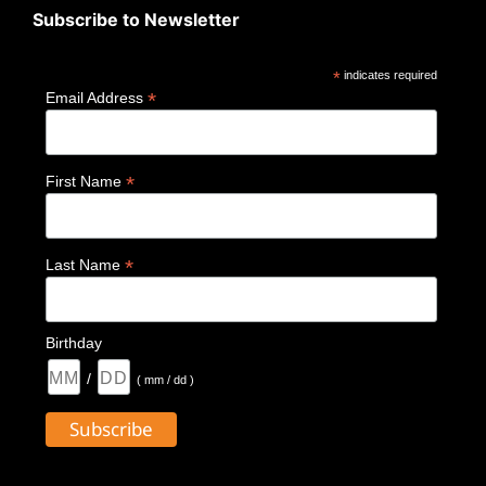
Subscribe to Newsletter
*
indicates required
*
Email Address
*
First Name
*
Last Name
Birthday
/
( mm / dd )