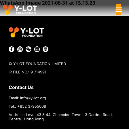
WhatsApp Image 2021-08-31 at 15.15.23
© Y-LOT FOUNDATION LIMITED
IR FILE NO.: 91/14991
Contact Us
Email:
info@
y-lot.org
Tel.: +852 37955008
Address: Level 43 & 44, Champion Tower, 3 Garden Road,
Central, Hong Kong