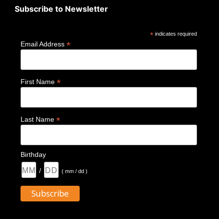
Subscribe to Newsletter
*
indicates required
*
Email Address
*
First Name
*
Last Name
Birthday
/
( mm / dd )