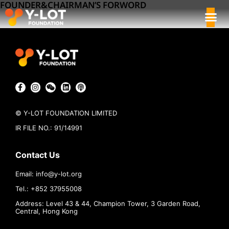
FOUNDER&CHAIRMAN’S FORWORD
© Y-LOT FOUNDATION LIMITED
IR FILE NO.: 91/14991
Contact Us
Email:
info@
y-lot.org
Tel.: +852 37955008
Address: Level 43 & 44, Champion Tower, 3 Garden Road,
Central, Hong Kong