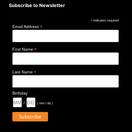
Subscribe to Newsletter
*
indicates required
*
Email Address
*
First Name
*
Last Name
Birthday
/
( mm / dd )