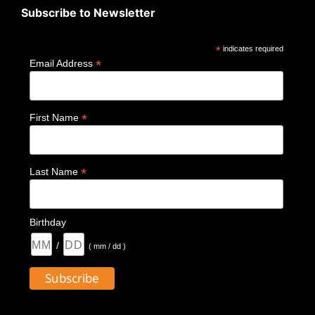
Subscribe to Newsletter
*
indicates required
*
Email Address
*
First Name
*
Last Name
Birthday
/
( mm / dd )