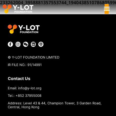
233262004_3958881357553744_194043851078680599
© Y-LOT FOUNDATION LIMITED
IR FILE NO.: 91/14991
Contact Us
Email:
info@
y-lot.org
Tel.: +852 37955008
Address: Level 43 & 44, Champion Tower, 3 Garden Road,
Central, Hong Kong