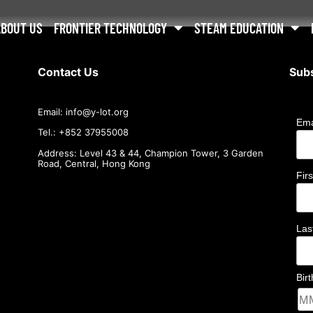
ABOUT US
FRONTIER TECHNOLOGY
STEAM EDUCATION
Contact Us
Subs
Email:
info@
y-lot.org
Ema
Tel.: +852 37955008
Address: Level 43 & 44, Champion Tower, 3 Garden
Road, Central, Hong Kong
Fir
La
Bir