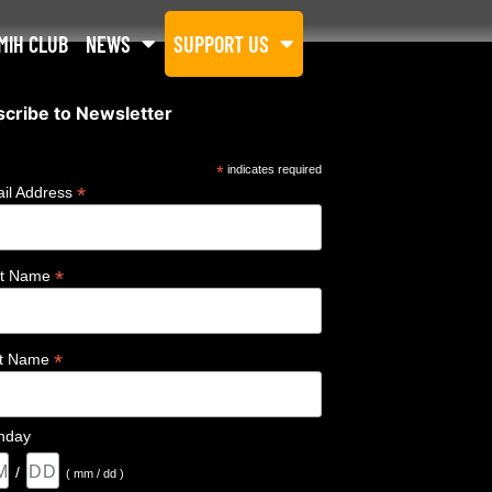
MIH CLUB
NEWS
SUPPORT US
cribe to Newsletter
*
indicates required
*
il Address
*
st Name
*
st Name
thday
/
( mm / dd )