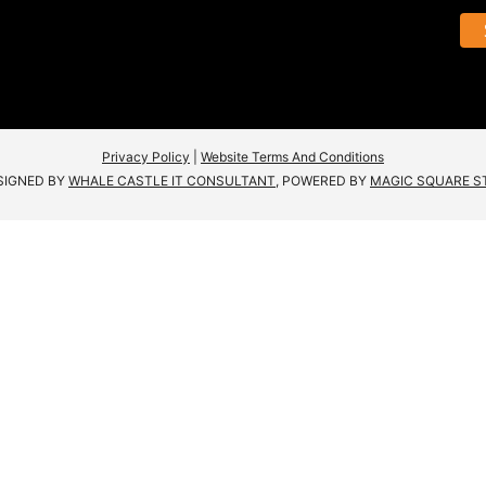
Privacy Policy
|
Website Terms And Conditions
SIGNED BY
WHALE CASTLE IT CONSULTANT
, POWERED BY
MAGIC SQUARE S