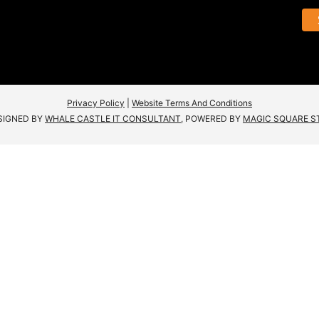
Privacy Policy
|
Website Terms And Conditions
SIGNED BY
WHALE CASTLE IT CONSULTANT
, POWERED BY
MAGIC SQUARE S