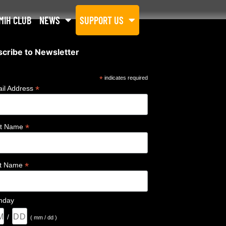
MIH CLUB
NEWS
SUPPORT US
cribe to Newsletter
*
indicates required
*
il Address
*
st Name
*
st Name
thday
/
( mm / dd )