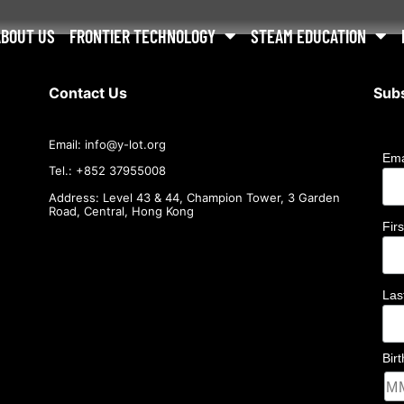
ABOUT US
FRONTIER TECHNOLOGY
STEAM EDUCATION
Contact Us
Subs
Email:
info@
y-lot.org
Ema
Tel.: +852 37955008
Address: Level 43 & 44, Champion Tower, 3 Garden
Road, Central, Hong Kong
Fir
La
Bir