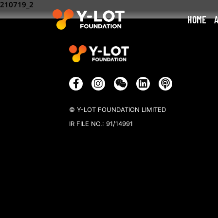
210719_2
HOME
© Y-LOT FOUNDATION LIMITED
IR FILE NO.: 91/14991