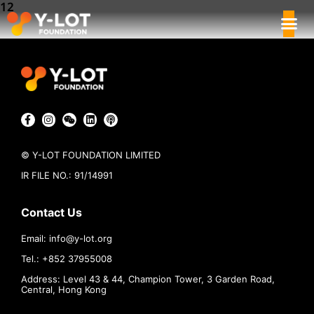
12
© Y-LOT FOUNDATION LIMITED
IR FILE NO.: 91/14991
Contact Us
Email:
info@
y-lot.org
Tel.: +852 37955008
Address: Level 43 & 44, Champion Tower, 3 Garden Road,
Central, Hong Kong