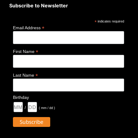
Subscribe to Newsletter
*
indicates required
*
Email Address
*
First Name
*
Last Name
Birthday
/
( mm / dd )